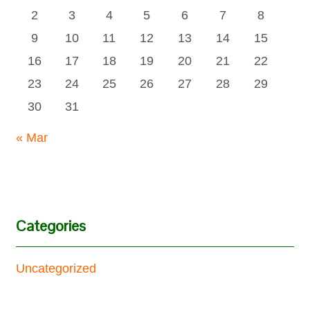
2
3
4
5
6
7
8
9
10
11
12
13
14
15
16
17
18
19
20
21
22
23
24
25
26
27
28
29
30
31
« Mar
Categories
Uncategorized