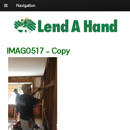
Navigation
IMAG0517 – Copy