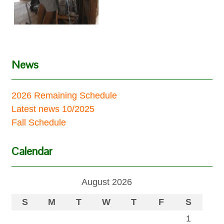
News
2026 Remaining Schedule
Latest news 10/2025
Fall Schedule
Calendar
August 2026
S
M
T
W
T
F
S
1