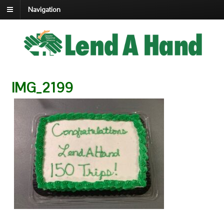
Navigation
IMG_2199