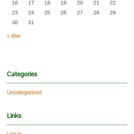
16
17
18
19
20
21
22
23
24
25
26
27
28
29
30
31
« Mar
Categories
Uncategorized
Links