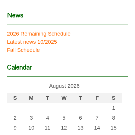
News
2026 Remaining Schedule
Latest news 10/2025
Fall Schedule
Calendar
August 2026
S
M
T
W
T
F
S
1
2
3
4
5
6
7
8
9
10
11
12
13
14
15