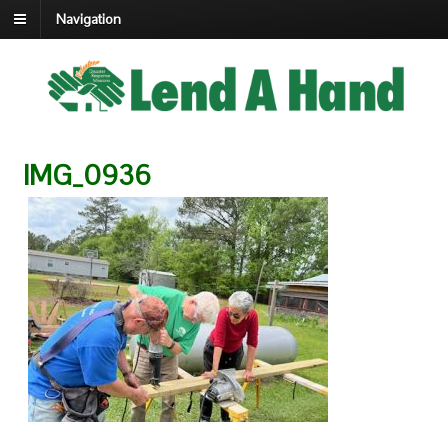
Navigation
IMG_0936