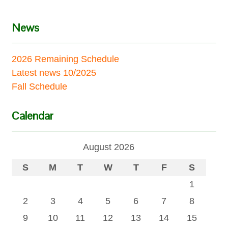
News
2026 Remaining Schedule
Latest news 10/2025
Fall Schedule
Calendar
August 2026
S
M
T
W
T
F
S
1
2
3
4
5
6
7
8
9
10
11
12
13
14
15