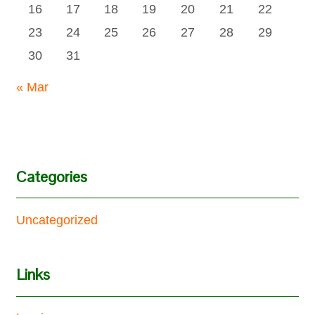
16
17
18
19
20
21
22
23
24
25
26
27
28
29
30
31
« Mar
Categories
Uncategorized
Links