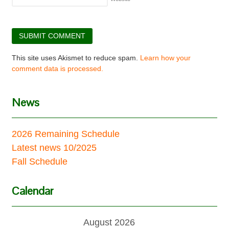
This site uses Akismet to reduce spam.
Learn how your
comment data is processed.
News
2026 Remaining Schedule
Latest news 10/2025
Fall Schedule
Calendar
August 2026