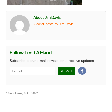
About Jim Davis
View all posts by Jim Davis
→
Follow Lend A Hand
Subscribe to our e-mail newsletter to receive updates.
New Bern, N.C. 2024