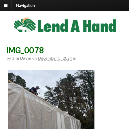
Navigation
IMG_0078
by
Jim Davis
on
December 3, 2024
in