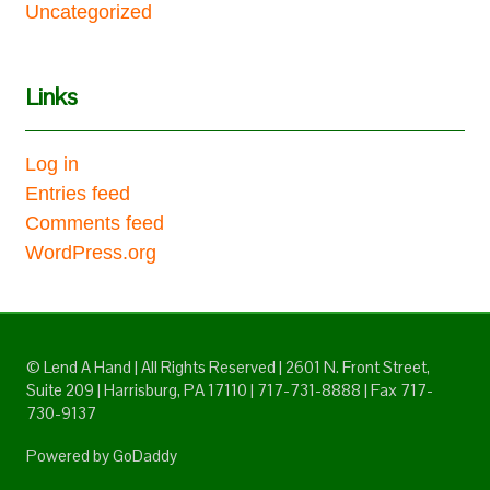
Uncategorized
Links
Log in
Entries feed
Comments feed
WordPress.org
© Lend A Hand | All Rights Reserved | 2601 N. Front Street,
Suite 209 | Harrisburg, PA 17110 | 717-731-8888 | Fax 717-
730-9137
Powered by GoDaddy