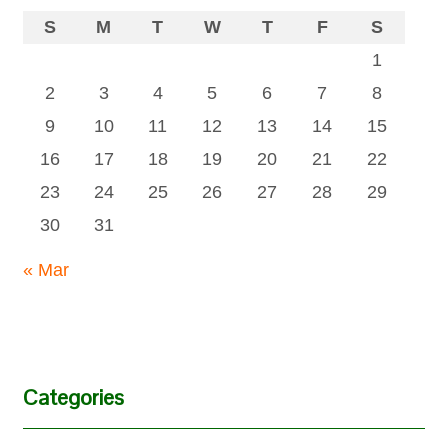
S
M
T
W
T
F
S
1
2
3
4
5
6
7
8
9
10
11
12
13
14
15
16
17
18
19
20
21
22
23
24
25
26
27
28
29
30
31
« Mar
Categories