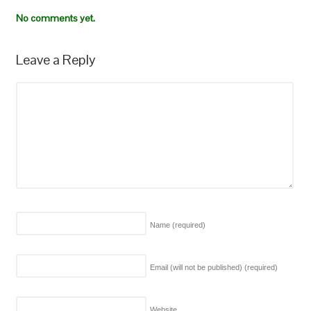
No comments yet.
Leave a Reply
Name
(required)
Email (will not be published)
(required)
Website