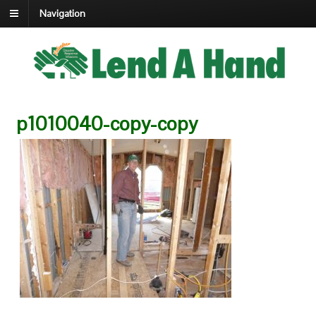
Navigation
p1010040-copy-copy