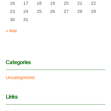
16
17
18
19
20
21
22
23
24
25
26
27
28
29
30
31
« Mar
Categories
Uncategorized
Links