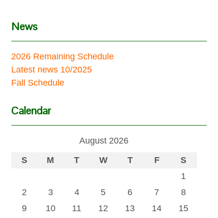
News
2026 Remaining Schedule
Latest news 10/2025
Fall Schedule
Calendar
August 2026
S
M
T
W
T
F
S
1
2
3
4
5
6
7
8
9
10
11
12
13
14
15