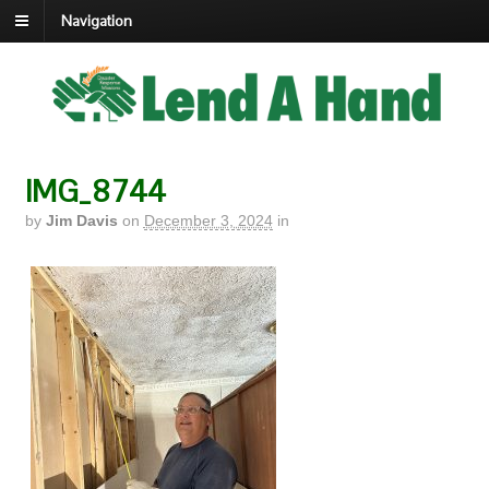
Navigation
IMG_8744
by
Jim Davis
on
December 3, 2024
in