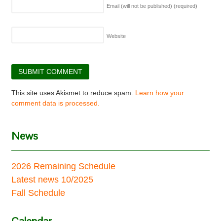
Email (will not be published)
(required)
Website
This site uses Akismet to reduce spam.
Learn how your
comment data is processed.
News
2026 Remaining Schedule
Latest news 10/2025
Fall Schedule
Calendar