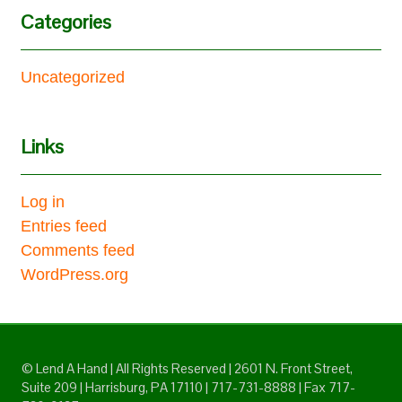
Categories
Uncategorized
Links
Log in
Entries feed
Comments feed
WordPress.org
© Lend A Hand | All Rights Reserved | 2601 N. Front Street,
Suite 209 | Harrisburg, PA 17110 | 717-731-8888 | Fax 717-