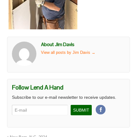
About Jim Davis
View all posts by Jim Davis
→
Follow Lend A Hand
Subscribe to our e-mail newsletter to receive updates.