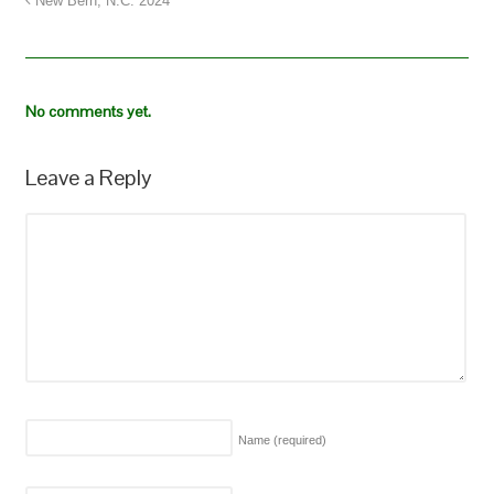
New Bern, N.C. 2024
No comments yet.
Leave a Reply
Name
(required)