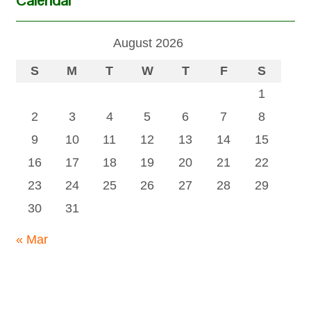
August 2026
S
M
T
W
T
F
S
1
2
3
4
5
6
7
8
9
10
11
12
13
14
15
16
17
18
19
20
21
22
23
24
25
26
27
28
29
30
31
« Mar